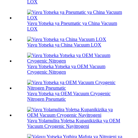
LOX
Vavu Yotseka ya Pneumatic ya China Vacuum
LOX
Vavu Yotseka ya China Vacuum LOX
Vavu Yotseka Yotseka ya OEM Vacuum
Cryogenic Nitrogen
Vavu Yotseka ya OEM Vacuum Cryogenic
Nitrogen Pneumatic
Vavu Yolamulira Yoletsa Kupanikizika ya OEM
Vacuum Cryogenic Nayitrogeni