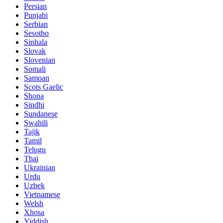
Persian
Punjabi
Serbian
Sesotho
Sinhala
Slovak
Slovenian
Somali
Samoan
Scots Gaelic
Shona
Sindhi
Sundanese
Swahili
Tajik
Tamil
Telugu
Thai
Ukrainian
Urdu
Uzbek
Vietnamese
Welsh
Xhosa
Yiddish