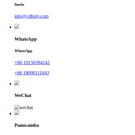
Imelo
info@cdholy.com
WhatsApp
WhatsApp
+86 19150394142
+86 18090111643
WeChat
Pamwamba