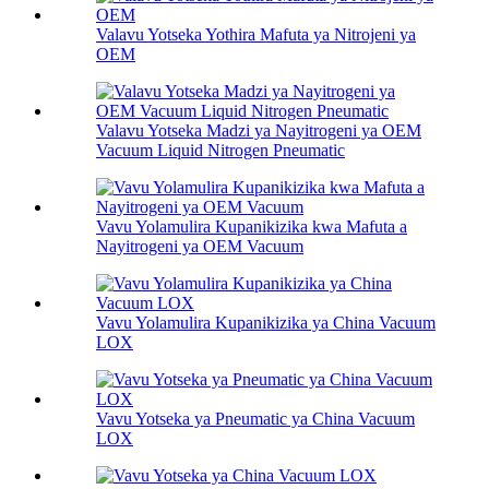
Valavu Yotseka Yothira Mafuta ya Nitrojeni ya
OEM
Valavu Yotseka Madzi ya Nayitrogeni ya OEM
Vacuum Liquid Nitrogen Pneumatic
Vavu Yolamulira Kupanikizika kwa Mafuta a
Nayitrogeni ya OEM Vacuum
Vavu Yolamulira Kupanikizika ya China Vacuum
LOX
Vavu Yotseka ya Pneumatic ya China Vacuum
LOX