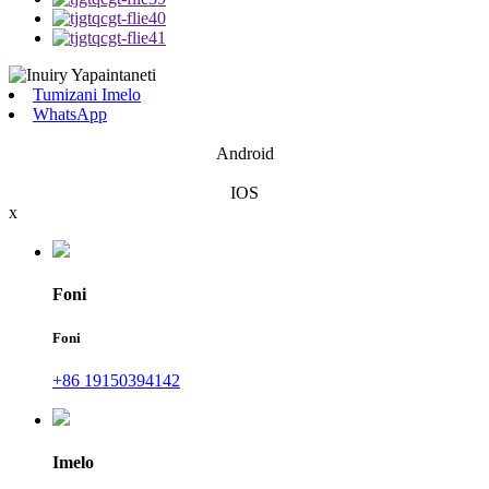
Tumizani Imelo
WhatsApp
Android
IOS
x
Foni
Foni
+86 19150394142
Imelo