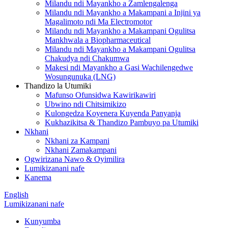
Milandu ndi Mayankho a Zamlengalenga
Milandu ndi Mayankho a Makampani a Injini ya
Magalimoto ndi Ma Electromotor
Milandu ndi Mayankho a Makampani Ogulitsa
Mankhwala a Biopharmaceutical
Milandu ndi Mayankho a Makampani Ogulitsa
Chakudya ndi Chakumwa
Makesi ndi Mayankho a Gasi Wachilengedwe
Wosungunuka (LNG)
Thandizo la Utumiki
Mafunso Ofunsidwa Kawirikawiri
Ubwino ndi Chitsimikizo
Kulongedza Koyenera Kuyenda Panyanja
Kukhazikitsa & Thandizo Pambuyo pa Utumiki
Nkhani
Nkhani za Kampani
Nkhani Zamakampani
Ogwirizana Nawo & Oyimilira
Lumikizanani nafe
Kanema
English
Lumikizanani nafe
Kunyumba