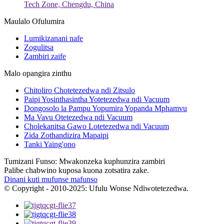
Tech Zone, Chengdu, China
Maulalo Ofulumira
Lumikizanani nafe
Zogulitsa
Zambiri zaife
Malo opangira zinthu
Chitoliro Chotetezedwa ndi Zitsulo
Paipi Yosinthasintha Yotetezedwa ndi Vacuum
Dongosolo la Pampu Yopumira Yopanda Mphamvu
Ma Vavu Otetezedwa ndi Vacuum
Cholekanitsa Gawo Lotetezedwa ndi Vacuum
Zida Zothandizira Mapaipi
Tanki Yaing'ono
Tumizani Funso: Mwakonzeka kuphunzira zambiri
Palibe chabwino kuposa kuona zotsatira zake.
Dinani kuti mufunse mafunso
© Copyright - 2010-2025: Ufulu Wonse Ndiwotetezedwa.