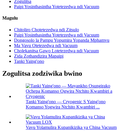
Zogulitsa
Paipi Yosinthasintha Yotetezedwa ndi Vacuum
Magulu
Chitoliro Chotetezedwa ndi Zitsulo
Paipi Yosinthasintha Yotetezedwa ndi Vacuum
Dongosolo la Pampu Yopumira Yopanda Mphamvu
Ma Vavu Otetezedwa ndi Vacuum
Cholekanitsa Gawo Lotetezedwa ndi Vacuum
Zida Zothandizira Mapaipi
Tanki Yaing'ono
Zogulitsa zodziwika bwino
Tanki Yaing'ono — Cryogenic S Yaing'ono
Komanso Yogwira Ntchito Kwambiri ...
Vavu Yolamulira Kupanikizika ya China Vacuum