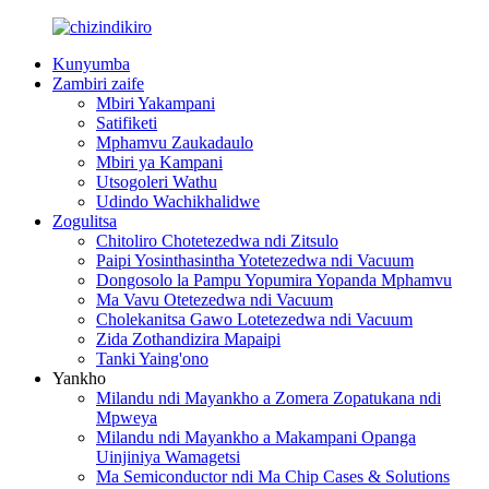
Kunyumba
Zambiri zaife
Mbiri Yakampani
Satifiketi
Mphamvu Zaukadaulo
Mbiri ya Kampani
Utsogoleri Wathu
Udindo Wachikhalidwe
Zogulitsa
Chitoliro Chotetezedwa ndi Zitsulo
Paipi Yosinthasintha Yotetezedwa ndi Vacuum
Dongosolo la Pampu Yopumira Yopanda Mphamvu
Ma Vavu Otetezedwa ndi Vacuum
Cholekanitsa Gawo Lotetezedwa ndi Vacuum
Zida Zothandizira Mapaipi
Tanki Yaing'ono
Yankho
Milandu ndi Mayankho a Zomera Zopatukana ndi
Mpweya
Milandu ndi Mayankho a Makampani Opanga
Uinjiniya Wamagetsi
Ma Semiconductor ndi Ma Chip Cases & Solutions