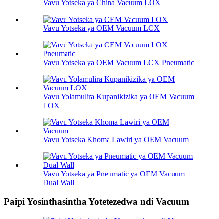
Vavu Yotseka ya China Vacuum LOX
Vavu Yotseka ya OEM Vacuum LOX
Vavu Yotseka ya OEM Vacuum LOX Pneumatic
Vavu Yolamulira Kupanikizika ya OEM Vacuum
LOX
Vavu Yotseka Khoma Lawiri ya OEM Vacuum
Vavu Yotseka ya Pneumatic ya OEM Vacuum
Dual Wall
Paipi Yosinthasintha Yotetezedwa ndi Vacuum