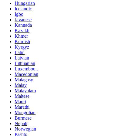
Hungarian
Icelandic
Igbo
Javanese
Kannada
Kazakh
Khmer
Kurdish
Kyrgyz
Latin
Latvian
Lithuanian
Luxembou..
Macedonian
Malagasy
Malay
Malayalam
Maltese
Maori
Marathi
Mongolian
Burmese
Nepali
Norwegian
Pashto