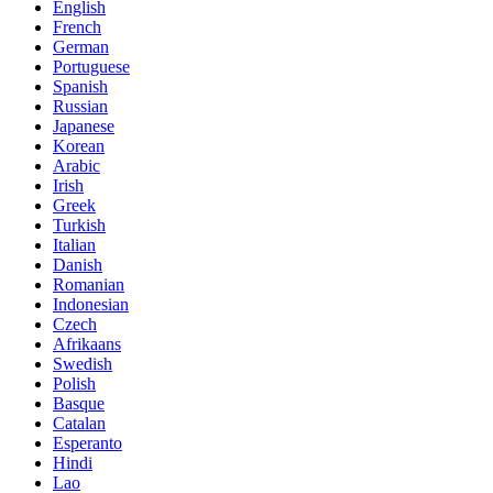
English
French
German
Portuguese
Spanish
Russian
Japanese
Korean
Arabic
Irish
Greek
Turkish
Italian
Danish
Romanian
Indonesian
Czech
Afrikaans
Swedish
Polish
Basque
Catalan
Esperanto
Hindi
Lao