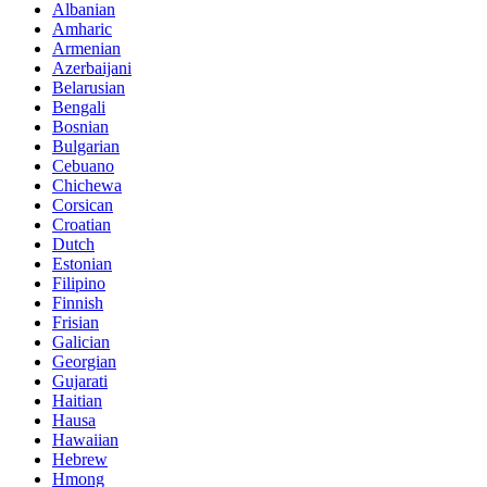
Albanian
Amharic
Armenian
Azerbaijani
Belarusian
Bengali
Bosnian
Bulgarian
Cebuano
Chichewa
Corsican
Croatian
Dutch
Estonian
Filipino
Finnish
Frisian
Galician
Georgian
Gujarati
Haitian
Hausa
Hawaiian
Hebrew
Hmong