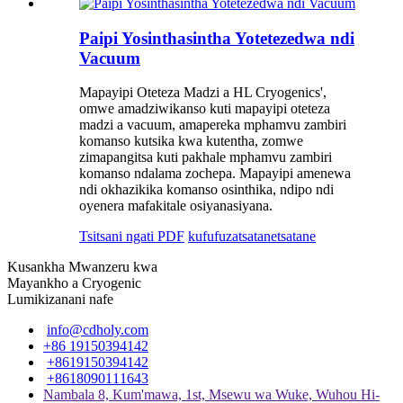
Paipi Yosinthasintha Yotetezedwa ndi
Vacuum
Mapayipi Oteteza Madzi a HL Cryogenics',
omwe amadziwikanso kuti mapayipi oteteza
madzi a vacuum, amapereka mphamvu zambiri
komanso kutsika kwa kutentha, zomwe
zimapangitsa kuti pakhale mphamvu zambiri
komanso ndalama zochepa. Mapayipi amenewa
ndi okhazikika komanso osinthika, ndipo ndi
oyenera mafakitale osiyanasiyana.
Tsitsani ngati PDF
kufufuza
tsatanetsatane
Kusankha Mwanzeru kwa
Mayankho a Cryogenic
Lumikizanani nafe
info@cdholy.com
+86 19150394142
+8619150394142
+8618090111643
Nambala 8, Kum'mawa, 1st, Msewu wa Wuke, Wuhou Hi-