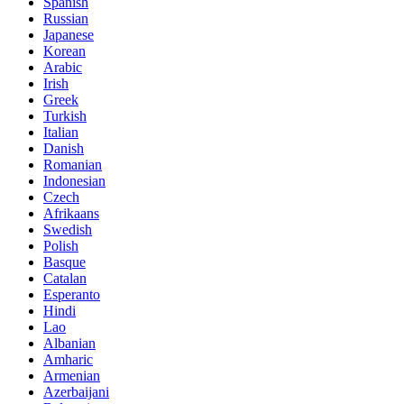
Spanish
Russian
Japanese
Korean
Arabic
Irish
Greek
Turkish
Italian
Danish
Romanian
Indonesian
Czech
Afrikaans
Swedish
Polish
Basque
Catalan
Esperanto
Hindi
Lao
Albanian
Amharic
Armenian
Azerbaijani