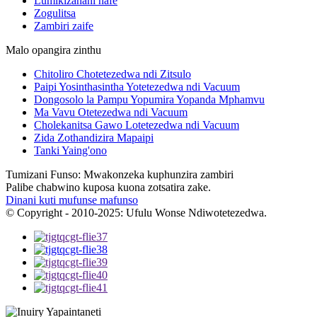
Lumikizanani nafe
Zogulitsa
Zambiri zaife
Malo opangira zinthu
Chitoliro Chotetezedwa ndi Zitsulo
Paipi Yosinthasintha Yotetezedwa ndi Vacuum
Dongosolo la Pampu Yopumira Yopanda Mphamvu
Ma Vavu Otetezedwa ndi Vacuum
Cholekanitsa Gawo Lotetezedwa ndi Vacuum
Zida Zothandizira Mapaipi
Tanki Yaing'ono
Tumizani Funso: Mwakonzeka kuphunzira zambiri
Palibe chabwino kuposa kuona zotsatira zake.
Dinani kuti mufunse mafunso
© Copyright - 2010-2025: Ufulu Wonse Ndiwotetezedwa.