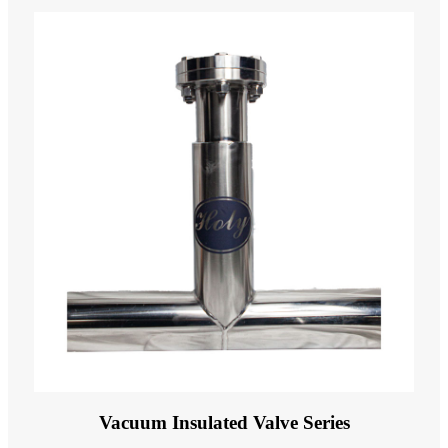
Vacuum Insulated Valve Series