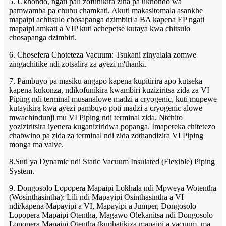
5. Ukhondo, ngati pali zofunikira zina pa ukhondo wa
pamwamba pa chubu chamkati. Akuti makasitomala asankhe
mapaipi achitsulo chosapanga dzimbiri a BA kapena EP ngati
mapaipi amkati a VIP kuti achepetse kutaya kwa chitsulo
chosapanga dzimbiri.
6. Chosefera Choteteza Vacuum: Tsukani zinyalala zomwe
zingachitike ndi zotsalira za ayezi m'thanki.
7. Pambuyo pa masiku angapo kapena kupitirira apo kutseka
kapena kukonza, ndikofunikira kwambiri kuziziritsa zida za VI
Piping ndi terminal musanalowe madzi a cryogenic, kuti mupewe
kutayikira kwa ayezi pambuyo poti madzi a cryogenic alowe
mwachindunji mu VI Piping ndi terminal zida. Ntchito
yoziziritsira iyenera kuganiziridwa popanga. Imapereka chitetezo
chabwino pa zida za terminal ndi zida zothandizira VI Piping
monga ma valve.
8.Suti ya Dynamic ndi Static Vacuum Insulated (Flexible) Piping
System.
9. Dongosolo Lopopera Mapaipi Lokhala ndi Mpweya Wotentha
(Wosinthasintha): Lili ndi Mapayipi Osinthasintha a VI
ndi/kapena Mapayipi a VI, Mapayipi a Jumper, Dongosolo
Lopopera Mapaipi Otentha, Magawo Olekanitsa ndi Dongosolo
Lopopera Mapaipi Otentha (kuphatikiza mapaipi a vacuum, ma