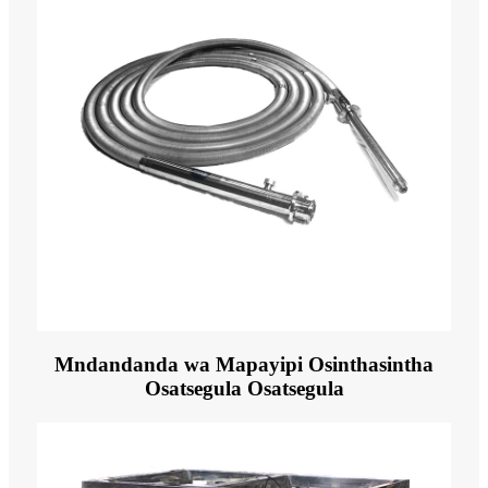
Mndandanda wa Mapayipi Osinthasintha
Osatsegula Osatsegula