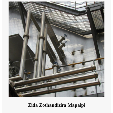
Zida Zothandizira Mapaipi