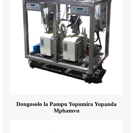
Dongosolo la Pampu Yopumira Yopanda
Mphamvu