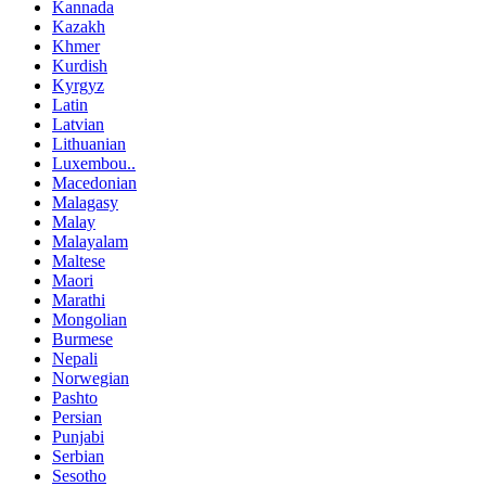
Kannada
Kazakh
Khmer
Kurdish
Kyrgyz
Latin
Latvian
Lithuanian
Luxembou..
Macedonian
Malagasy
Malay
Malayalam
Maltese
Maori
Marathi
Mongolian
Burmese
Nepali
Norwegian
Pashto
Persian
Punjabi
Serbian
Sesotho