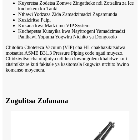
Kuyeretsa Zodetsa Zomwe Zingatheke ndi Zotsalira za Ice
kuchokera ku Tanki
Nthawi Yodzaza Zida Zamadzimadzi Zapamtunda
Kuziziritsa Paipi
Kukana kwa Madzi mu VIP System
Kuchepetsa Kutayika kwa Nayitrogeni Yamadzimadzi
Panthawi Yopuma Yogwira Ntchito ya Dongosolo
Chitoliro Choteteza Vacuum (VIP) cha HL chakhazikitsidwa
motsatira ASME B31.3 Pressure Piping code ngati muyezo.
Chidziwitso cha uinjiniya ndi luso lowongolera khalidwe kuti
zitsimikizire kuti fakitale ya kasitomala ikugwira ntchito bwino
komanso moyenera.
Zogulitsa Zofanana