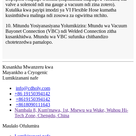
valve a solenoid ndi ma gauge a vacuum ndi zina zotero).
Kutalika kwa payipi imodzi ya VI Flexible Hose kumatha
kusinthidwa malinga ndi zosowa za ogwiritsa ntchito.
10. Mitundu Yosiyanasiyana Yolumikizira: Mtundu wa Vacuum
Bayonet Connection (VBC) ndi Welded Connection zitha
kusankhidwa. Mtundu wa VBC sufunika chithandizo
chotetezedwa pamalopo.
Kusankha Mwanzeru kwa
Mayankho a Cryogenic
Lumikizanani nafe
info@cdholy.com
+86 19150394142
+8619150394142
+8618090111643
Nambala 8, Kum'mawa, 1st, Msewu wa Wuke, Wuhou Hi-
Tech Zone, Chengdu, China
Maulalo Ofulumira