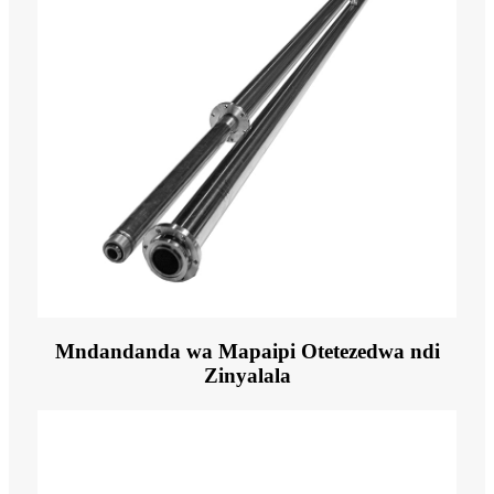
Mndandanda wa Mapaipi Otetezedwa ndi
Zinyalala