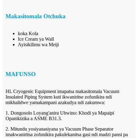
Makasitomala Otchuka
koka Kola
Ice Cream ya Wall
Ayisikilimu wa Meiji
MAFUNSO
HL Cryogenic Equipment imapatsa makasitomala Vacuum
Insulated Piping System kuti ikwaniritse zofunikira ndi
mikhalidwe yamakampani azakudya ndi zakumwa:
1. Dongosolo Loyang'anira Ubwino: Khodi ya Mapaipi
Opanikizika a ASME B31.3.
2. Mitundu yosiyanasiyana ya Vacuum Phase Separator
imakwaniritsa zofunikira pakulekanitsa gasi ndi madzi pansi pa