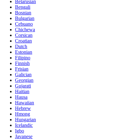
Belarusian
Bengali
Bosnian
Bulgarian
Cebuano
Chichewa
Corsican
Croatian
Dutch
Estonian
Filipino
Finnish
Frisian
Galician
Georgian
Gujarati
Haitian
Hausa
Hawaiian
Hebrew
Hmong
Hungarian
Icelandic
Igbo
Javanese