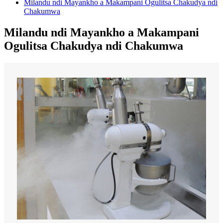
Milandu ndi Mayankho a Makampani Ogulitsa Chakudya ndi
Chakumwa
Milandu ndi Mayankho a Makampani
Ogulitsa Chakudya ndi Chakumwa