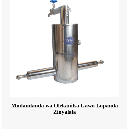
Mndandanda wa Olekanitsa Gawo Lopanda
Zinyalala