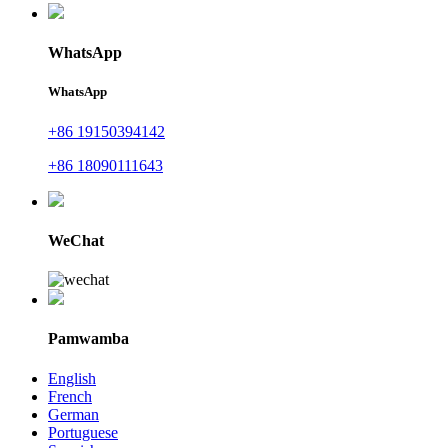
WhatsApp
WhatsApp
+86 19150394142
+86 18090111643
WeChat
Pamwamba
English
French
German
Portuguese