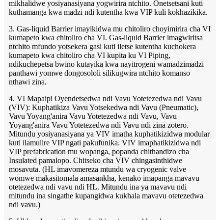
mikhalidwe yosiyanasiyana yogwirira ntchito. Onetsetsani kuti
kuthamanga kwa madzi ndi kutentha kwa VIP kuli kokhazikika.
3. Gas-liquid Barrier imayikidwa mu chitoliro choyimirira cha VI
kumapeto kwa chitoliro cha VI. Gas-liquid Barrier imagwiritsa
ntchito mfundo yotsekera gasi kuti iletse kutentha kuchokera
kumapeto kwa chitoliro cha VI kupita ku VI Piping,
ndikuchepetsa bwino kutayika kwa nayitrogeni wamadzimadzi
panthawi yomwe dongosololi silikugwira ntchito komanso
nthawi zina.
4. VI Mapaipi Oyendetsedwa ndi Vavu Yotetezedwa ndi Vavu
(VIV): Kuphatikiza Vavu Yotsekedwa ndi Vavu (Pneumatic),
Vavu Yoyang'anira Vavu Yotetezedwa ndi Vavu, Vavu
Yoyang'anira Vavu Yotetezedwa ndi Vavu ndi zina zotero.
Mitundu yosiyanasiyana ya VIV imatha kuphatikizidwa modular
kuti ilamulire VIP ngati pakufunika. VIV imaphatikizidwa ndi
VIP prefabrication mu wopanga, popanda chithandizo cha
Insulated pamalopo. Chitseko cha VIV chingasinthidwe
mosavuta. (HL imavomereza mtundu wa cryogenic valve
womwe makasitomala amasankha, kenako imapanga mavavu
otetezedwa ndi vavu ndi HL. Mitundu ina ya mavavu ndi
mitundu ina singathe kupangidwa kukhala mavavu otetezedwa
ndi vavu.)