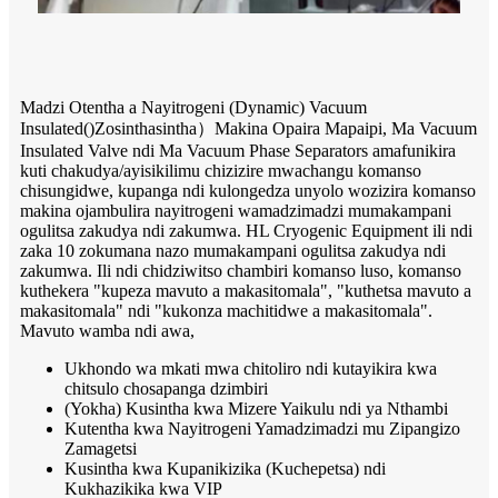
Madzi Otentha a Nayitrogeni (Dynamic) Vacuum
Insulated
()
Zosinthasintha
）
Makina Opaira Mapaipi, Ma Vacuum
Insulated Valve ndi Ma Vacuum Phase Separators amafunikira
kuti chakudya/ayisikilimu chizizire mwachangu komanso
chisungidwe, kupanga ndi kulongedza unyolo wozizira komanso
makina ojambulira nayitrogeni wamadzimadzi mumakampani
ogulitsa zakudya ndi zakumwa. HL Cryogenic Equipment ili ndi
zaka 10 zokumana nazo mumakampani ogulitsa zakudya ndi
zakumwa. Ili ndi chidziwitso chambiri komanso luso, komanso
kuthekera "kupeza mavuto a makasitomala", "kuthetsa mavuto a
makasitomala" ndi "kukonza machitidwe a makasitomala".
Mavuto wamba ndi awa,
Ukhondo wa mkati mwa chitoliro ndi kutayikira kwa
chitsulo chosapanga dzimbiri
(Yokha) Kusintha kwa Mizere Yaikulu ndi ya Nthambi
Kutentha kwa Nayitrogeni Yamadzimadzi mu Zipangizo
Zamagetsi
Kusintha kwa Kupanikizika (Kuchepetsa) ndi
Kukhazikika kwa VIP