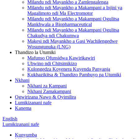
Milandu ndi Mayankho a Zamlengalenga
Milandu ndi Mayankho a Makampani a Injini ya
Magalimoto ndi Ma Electromotor
Milandu ndi Mayankho a Makampani Ogulitsa
Mankhwala a Biopharmaceutical
Milandu ndi Mayankho a Makampani Ogulitsa
Chakudya ndi Chakumwa
Makesi ndi Mayankho a Gasi Wachilengedwe
Wosungunuka (LNG)
Thandizo la Utumiki
Mafunso Ofunsidwa Kawirikawiri
Ubwino ndi Chitsimikizo
Kulongedza Koyenera Kuyenda Panyanja
Kukhazikitsa & Thandizo Pambuyo pa Utumiki
Nkhani
Nkhani za Kampani
Nkhani Zamakampani
Ogwirizana Nawo & Oyimilira
Lumikizanani nafe
Kanema
English
Lumikizanani nafe
Kunyumba