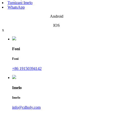
Tumizani Imelo
WhatsApp
Android
IOS
x
Foni
Foni
+86 19150394142
Imelo
Imelo
info@cdholy.com