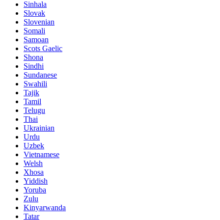
Sinhala
Slovak
Slovenian
Somali
Samoan
Scots Gaelic
Shona
Sindhi
Sundanese
Swahili
Tajik
Tamil
Telugu
Thai
Ukrainian
Urdu
Uzbek
Vietnamese
Welsh
Xhosa
Yiddish
Yoruba
Zulu
Kinyarwanda
Tatar