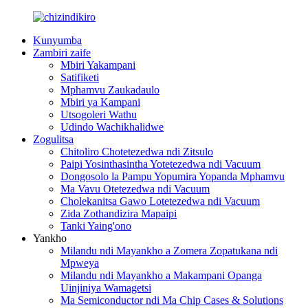
Kunyumba
Zambiri zaife
Mbiri Yakampani
Satifiketi
Mphamvu Zaukadaulo
Mbiri ya Kampani
Utsogoleri Wathu
Udindo Wachikhalidwe
Zogulitsa
Chitoliro Chotetezedwa ndi Zitsulo
Paipi Yosinthasintha Yotetezedwa ndi Vacuum
Dongosolo la Pampu Yopumira Yopanda Mphamvu
Ma Vavu Otetezedwa ndi Vacuum
Cholekanitsa Gawo Lotetezedwa ndi Vacuum
Zida Zothandizira Mapaipi
Tanki Yaing'ono
Yankho
Milandu ndi Mayankho a Zomera Zopatukana ndi
Mpweya
Milandu ndi Mayankho a Makampani Opanga
Uinjiniya Wamagetsi
Ma Semiconductor ndi Ma Chip Cases & Solutions